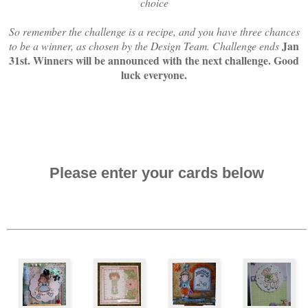
choice
So remember the challenge is a recipe, and you have three chances
Jan
to be a winner, as chosen by the Design Team. Challenge ends
31st. Winners will be announced with the next challenge. Good
luck everyone.
Please enter your cards below