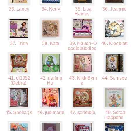
33. Laney
34. Kerry
35. Lisa
36. Jeannie
Haines
37. Trina
38. Kate
39. Naush~D
40. Kleeblatt
oodlebuddies
41. dj1952
42. darling
43. NikkiByrn
44. Semsee
(Debra)
Ho
e
45. Sheila:)X
46. juelmarie
47. sandiblu
48. Scrap
Happens