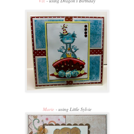
Vix
- using Dragon's Birthday
Marie
- using Little Sylvie