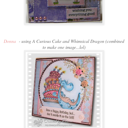
Donna
- using A Curious Cake and Whimsical Dragon (combined
to make one image...lol)