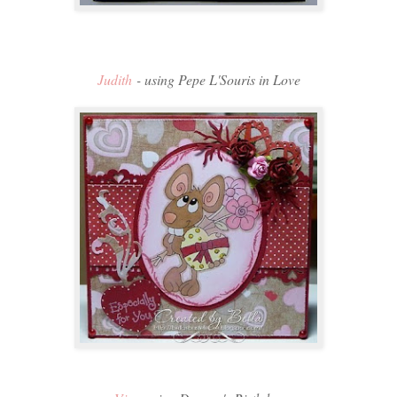
Judith
- using Pepe L'Souris in Love