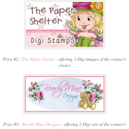
Prize #2 -
The Paper Shelter
- offering 3 Digi images of the winner's
choice
Prize #3 -
Bearly Mine Designs
- offering 2 Digi sets of the winner's