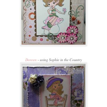
Doreen
- using Sophie in the Country