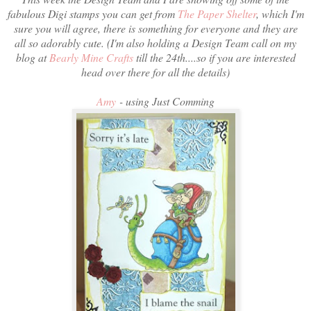
fabulous Digi stamps you can get from
The Paper Shelter
, which I'm
sure you will agree, there is something for everyone and they are
all so adorably cute. (I'm also holding a Design Team call on my
blog at
Bearly Mine Crafts
till the 24th....so if you are interested
head over there for all the details)
Amy
- using Just Comming