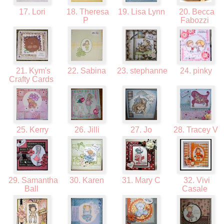
17. Lori
18. Theresa
19. Lisa Lynn
20. Becca
P
Fabozzi
21. Kym's
22. Sabina
23. stephanne
24. pinky
Crafty Cards
25. Kerry
26. Jilli
27. Jo
28. Tracey V
29. Samantha
30. Karen
31. Mary C
32. Vivi
Ball
Casale