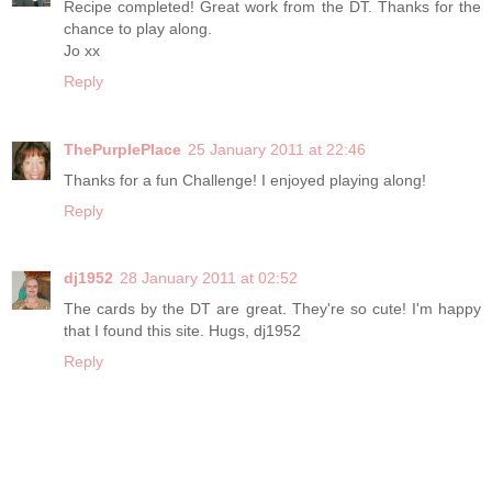
Recipe completed! Great work from the DT. Thanks for the
chance to play along.
Jo xx
Reply
ThePurplePlace
25 January 2011 at 22:46
Thanks for a fun Challenge! I enjoyed playing along!
Reply
dj1952
28 January 2011 at 02:52
The cards by the DT are great. They're so cute! I'm happy
that I found this site. Hugs, dj1952
Reply