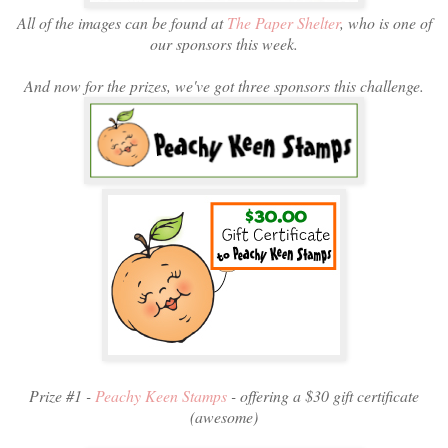
All of the images can be found at
The Paper Shelter
, who is one of
our sponsors this week.
And now for the prizes, we've got three sponsors this challenge.
Prize #1 -
Peachy Keen Stamps
- offering a $30 gift certificate
(awesome)