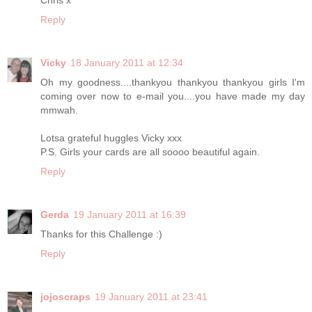
Reply
Vicky
18 January 2011 at 12:34
Oh my goodness....thankyou thankyou thankyou girls I'm
coming over now to e-mail you....you have made my day
mmwah.
Lotsa grateful huggles Vicky xxx
P.S. Girls your cards are all soooo beautiful again.
Reply
Gerda
19 January 2011 at 16:39
Thanks for this Challenge :)
Reply
jojoscraps
19 January 2011 at 23:41