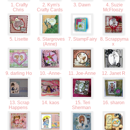
1. Crafty
2. Kym's
3. Dawn
4. Suzie
Chris
Crafty Cards
McFloozy
5. Lisette
6. Stargroves
7. StampFairy
8. Scrappyma
(Anne)
x
9. darling Ho
10. -Anne-
11. Joe-Anne
12. Janet R
13. Scrap
14. kaos
15. Teri
16. sharon
Happens
Sherman