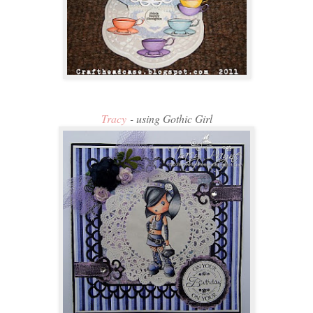
Tracy
- using Gothic Girl