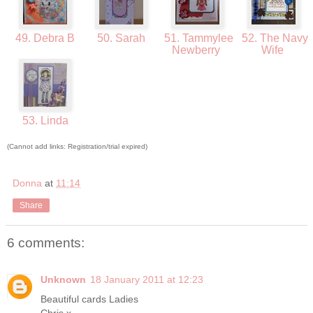
49. Debra B
50. Sarah
51. Tammylee
52. The Navy
Newberry
Wife
53. Linda
(Cannot add links: Registration/trial expired)
Donna
at
11:14
Share
6 comments:
Unknown
18 January 2011 at 12:23
Beautiful cards Ladies
Chris x