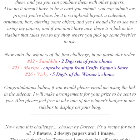
them, and yes you can combine them with other papers.
Also no it doesn't have to be a card you submit, you can submit any
project you've done, be it a scrapbook layout, a calendar,
ornament, box, altering some object, and yes I would like to see you
using my papers, and if you don't have any, there is a link in the
sidebar that takes you to my shop where you pick up some freebies
to use.
Now onto the winners of the first challenge, in no particular order.
#32 - Sandiblu
- 2 Digi sets of your choice
#23 - Maxine
- cupcake stamp from Crafty Emma's Store
#26 - Vicky
- 5 Digi's of the Winner's choice
Congratulations ladies, if you would please email me using the link
in the sidebar, I will make arrangements for your prize to be sent to
you. Also please feel free to take one of the winner's badges in the
sidebar to display on your blog.
---------------------------------------------------
Now onto this challenge.....chosen by Doreen, it's a recipe for you
3 flowers, 2 design papers and 1 image.
all.
This week the Design Team and I are showing off some of the