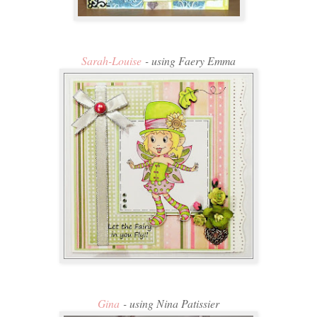
Sarah-Louise
- using Faery Emma
Gina
- using Nina Patissier