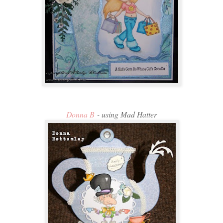
Donna B
- using Mad Hatter