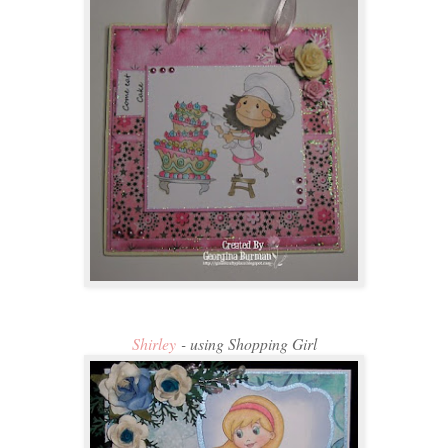
Shirley
- using Shopping Girl