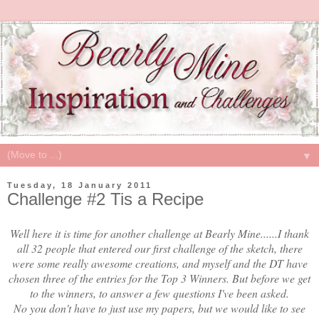
▼
Tuesday, 18 January 2011
Challenge #2 Tis a Recipe
Well here it is time for another challenge at Bearly Mine......I thank
all 32 people that entered our first challenge of the sketch, there
were some really awesome creations, and myself and the DT have
chosen three of the entries for the Top 3 Winners. But before we get
to the winners, to answer a few questions I've been asked.
No you don't have to just use my papers, but we would like to see