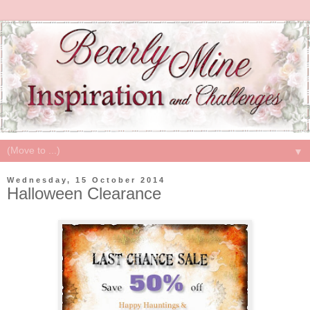
▼
Wednesday, 15 October 2014
Halloween Clearance