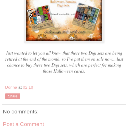
Just wanted to let you all know that these two Digi sets are being
retired at the end of the month, so I've put them on sale now....last
chance to buy these two Digi sets, which are perfect for making
those Halloween cards.
Donna
at
02:18
Share
No comments:
Post a Comment